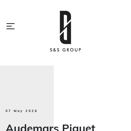
07 May 2026
Audemars Piguet