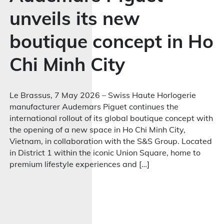
unveils its new
boutique concept in Ho
Chi Minh City
Le Brassus, 7 May 2026 – Swiss Haute Horlogerie
manufacturer Audemars Piguet continues the
international rollout of its global boutique concept with
the opening of a new space in Ho Chi Minh City,
Vietnam, in collaboration with the S&S Group. Located
in District 1 within the iconic Union Square, home to
premium lifestyle experiences and […]